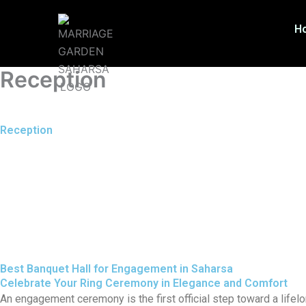
Skip
to
H
content
Reception
Reception
Best Banquet Hall for Engagement in Saharsa
Celebrate Your Ring Ceremony in Elegance and Comfort
An engagement ceremony is the first official step toward a lifelo