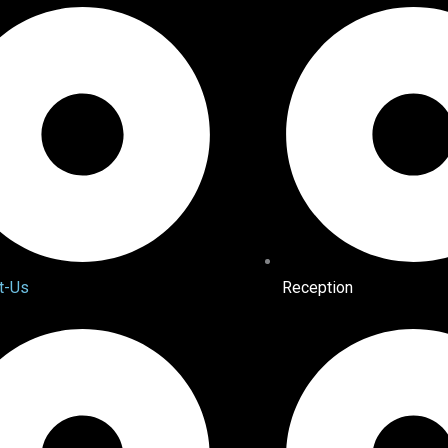
t-Us
Reception