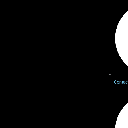
Contac