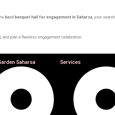
the
best banquet hall for engagement in Saharsa
, your searc
it, and plan a flawless engagement celebration.
Garden Saharsa
Services