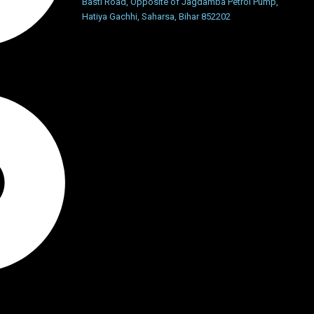
Basti Road, Opposite of Jagdamba Petrol Pump,
Hatiya Gachhi, Saharsa, Bihar 852202