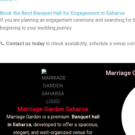
Book the Best Banquet Hall for Engagement in Saharsa
If you are planning an engagement ceremony and searching for 
beginning to your wedding journey.
📞
Contact us today
to check availability, schedule a venue vis
Marriage 
Marriage Garden Saharsa
Marriage Garden is a premium
Banquet hall
in Saharsa
, developed to offer a spacious,
elegant, and well-organized venue for