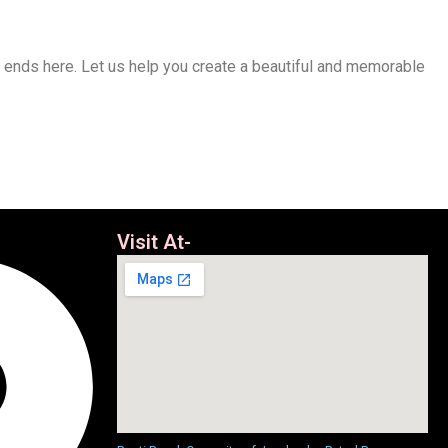
h ends here. Let us help you create a beautiful and memorable
Visit At-