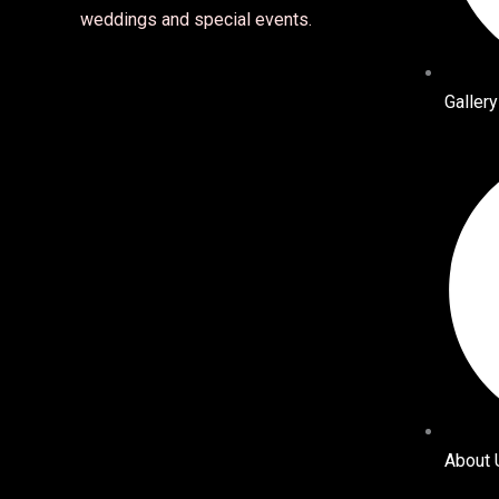
weddings and special events.
Gallery
About 