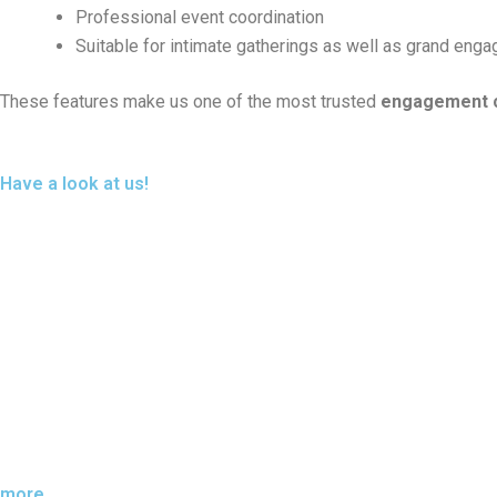
Professional event coordination
Suitable for intimate gatherings as well as grand eng
These features make us one of the most trusted
engagement c
Have a look at us!
more....