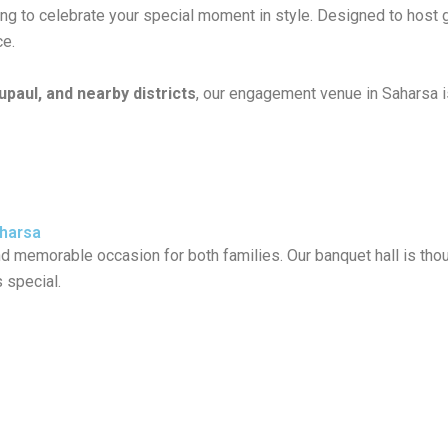
ting to celebrate your special moment in style. Designed to hos
ce.
paul, and nearby districts
, our engagement venue in Saharsa is
aharsa
memorable occasion for both families. Our banquet hall is thoug
 special.