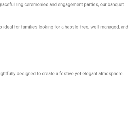
t graceful ring ceremonies and engagement parties, our banquet
 ideal for families looking for a hassle-free, well-managed, and
htfully designed to create a festive yet elegant atmosphere,