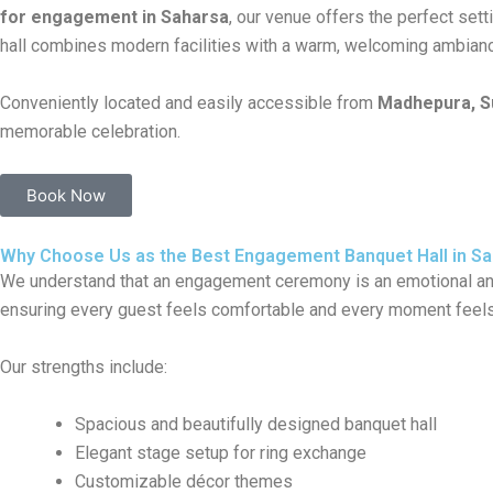
for engagement in Saharsa
, our venue offers the perfect set
hall combines modern facilities with a warm, welcoming ambian
Conveniently located and easily accessible from
Madhepura, Su
memorable celebration.
Book Now
Why Choose Us as the Best Engagement Banquet Hall in S
We understand that an engagement ceremony is an emotional and 
ensuring every guest feels comfortable and every moment feels
Our strengths include:
Spacious and beautifully designed banquet hall
Elegant stage setup for ring exchange
Customizable décor themes