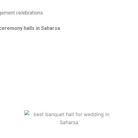
agement celebrations
eremony halls in Saharsa
.