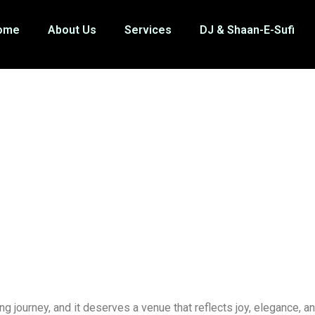
ome
About Us
Services
DJ & Shaan-E-Sufi
ng journey, and it deserves a venue that reflects joy, elegance, a