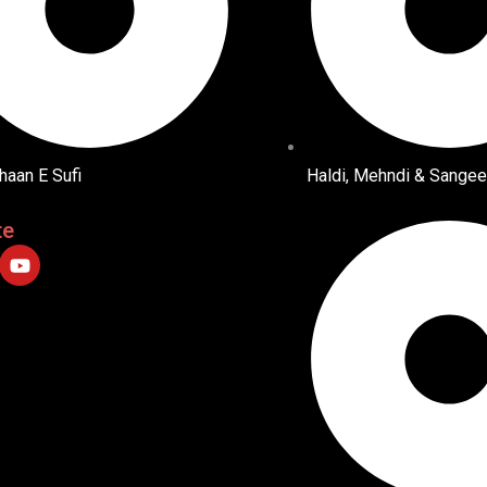
haan E Sufi
Haldi, Mehndi & Sangee
te
Y
o
u
t
u
b
e