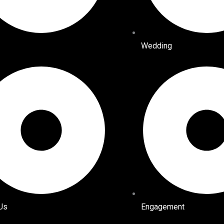
Wedding
Us
Engagement