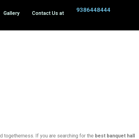
9386448444
Gallery
Contact Us at
nd togetherness. If you are searching for the
best banquet hall