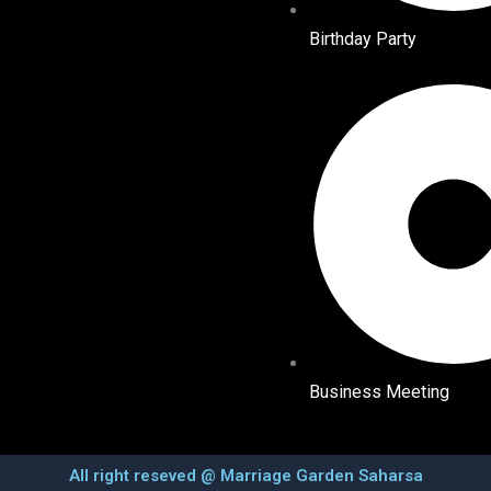
Birthday Party
Business Meeting
All right reseved @ Marriage Garden Saharsa