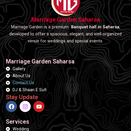
Marriage Garden Saharsa
Marriage Garden is a premium
Banquet hall in Saharsa
,
developed to offer a spacious, elegant, and well-organized
venue for weddings and special events.
Marriage Garden Saharsa
Gallery
About Us
Contact-Us
DJ & Shaan E Sufi
Stay Update
F
I
Y
a
n
o
c
s
u
e
t
t
Services
b
a
u
Wedding