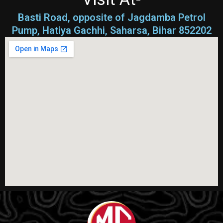
Basti Road, opposite of Jagdamba Petrol
Pump, Hatiya Gachhi, Saharsa, Bihar 852202