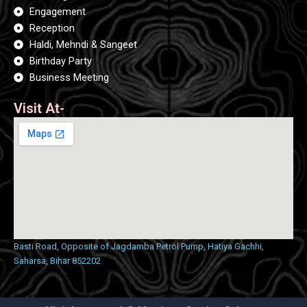
o
g
b
o
Engagement
r
e
k
a
Reception
m
Haldi, Mehndi & Sangeet
Birthday Party
Business Meeting
Visit At-
Basti Road, Opposite of Jagdamba Petrol Pump, Hatiya Gachhi,
Saharsa, Bihar 852202