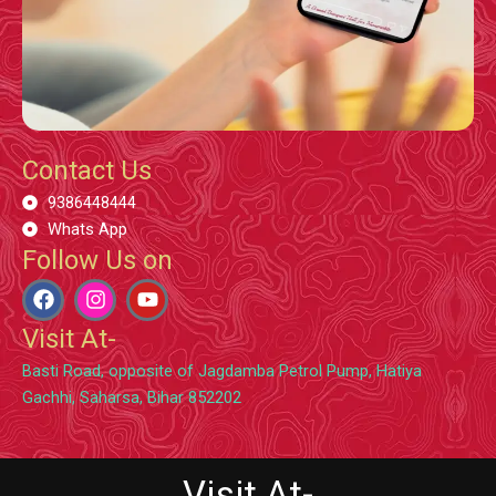
Contact Us
9386448444
Whats App
Follow Us on
F
I
Y
a
n
o
c
s
u
Visit At-
e
t
t
b
a
u
Basti Road, opposite of Jagdamba Petrol Pump, Hatiya
o
g
b
Gachhi, Saharsa, Bihar 852202
o
r
e
k
a
m
Visit At-